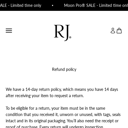
Skip to content
LE - Limited time only
Moon Pro® SALE - Limited time onl
RJ Beauty Rooms
Open navigation menu
Open acco
Open c
Refund policy
We have a 14-day return policy, which means you have 14 days
after receiving your item to request a return.
To be eligible for a return, your item must be in the same
condition that you received it, unworn or unused, with tags, seals
intact and in its original packaging. You’ll also need the receipt or
proof of purchase. Every return will undergo inspection.