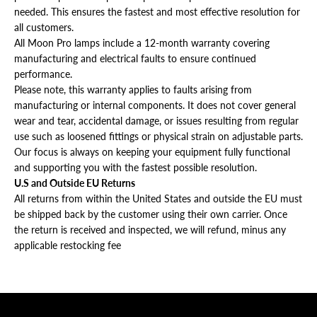
needed. This ensures the fastest and most effective resolution for
all customers.
All Moon Pro lamps include a 12-month warranty covering
manufacturing and electrical faults to ensure continued
performance.
Please note, this warranty applies to faults arising from
manufacturing or internal components. It does not cover general
wear and tear, accidental damage, or issues resulting from regular
use such as loosened fittings or physical strain on adjustable parts.
Our focus is always on keeping your equipment fully functional
and supporting you with the fastest possible resolution.
U.S and Outside EU Returns
All returns from within the United States and outside the EU must
be shipped back by the customer using their own carrier. Once
the return is received and inspected, we will refund, minus any
applicable restocking fee