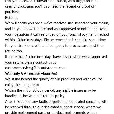
that you received it, unworn or unused, with tags, and in its
original packaging. You’ll also need the receipt or proof of
purchase.
Refunds
We will notify you once we’ve received and inspected your return,
and let you know if the refund was approved or not. If approved,
you’ll be automatically refunded on your original payment method
within 10 business days. Please remember it can take some time
for your bank or credit card company to process and post the
refund too.
If more than 15 business days have passed since we’ve approved
your return, please contact us at
customerservice@RJbeautyrooms.com
Warranty & Aftercare (Moon Pro)
We stand behind the quality of our products and want you to
enjoy them long-term.
Within the initial 30-day period, any eligible issues may be
handled in line with our returns policy.
After this period, any faults or performance-related concerns will
be resolved through our dedicated support service, where we
provide replacement parts or product replacements where