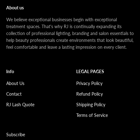
About us
We believe exceptional businesses begin with exceptional
treatment spaces. That's why RJ is continually expanding its
collection of professional lighting, branding and salon essentials to
help beauty professionals create environments that look beautiful,
feel comfortable and leave a lasting impression on every client.
Info
LEGAL PAGES
About Us
Privacy Policy
Contact
Refund Policy
RJ Lash Quote
Shipping Policy
Terms of Service
Subscribe