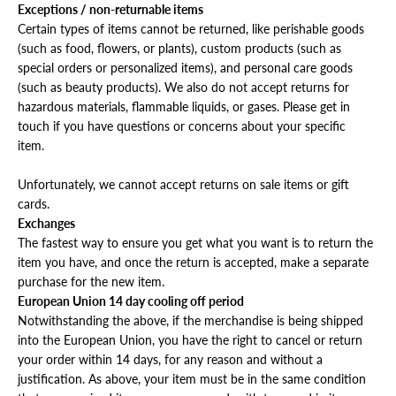
Exceptions / non-returnable items
Certain types of items cannot be returned, like perishable goods
(such as food, flowers, or plants), custom products (such as
special orders or personalized items), and personal care goods
(such as beauty products). We also do not accept returns for
hazardous materials, flammable liquids, or gases. Please get in
touch if you have questions or concerns about your specific
item.
Unfortunately, we cannot accept returns on sale items or gift
cards.
Exchanges
The fastest way to ensure you get what you want is to return the
item you have, and once the return is accepted, make a separate
purchase for the new item.
European Union 14 day cooling off period
Notwithstanding the above, if the merchandise is being shipped
into the European Union, you have the right to cancel or return
your order within 14 days, for any reason and without a
justification. As above, your item must be in the same condition