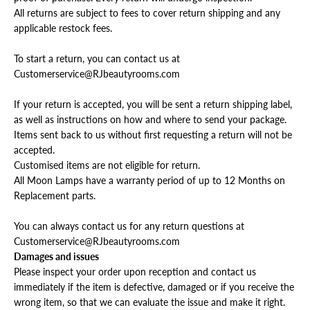
All returns are subject to fees to cover return shipping and any
applicable restock fees.
To start a return, you can contact us at
Customerservice@RJbeautyrooms.com
If your return is accepted, you will be sent a return shipping label,
as well as instructions on how and where to send your package.
Items sent back to us without first requesting a return will not be
accepted.
Customised items are not eligible for return.
All Moon Lamps have a warranty period of up to 12 Months on
Replacement parts.
You can always contact us for any return questions at
Customerservice@RJbeautyrooms.com
Damages and issues
Please inspect your order upon reception and contact us
immediately if the item is defective, damaged or if you receive the
wrong item, so that we can evaluate the issue and make it right.